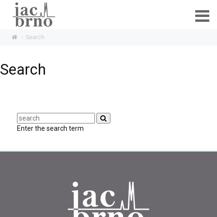
Search
Search
Enter the search term