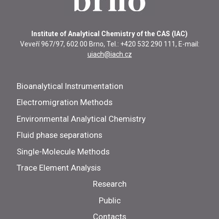
Institute of Analytical Chemistry of the CAS (IAC)
Veveří 967/97, 602 00 Brno, Tel.: +420 532 290 111, E-mail:
uiach@iach.cz
Bioanalytical Instrumentation
Electromigration Methods
Environmental Analytical Chemistry
Fluid phase separations
Single-Molecule Methods
Trace Element Analysis
Research
Public
Contacts