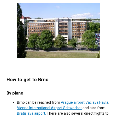
How to get to Brno
By plane
Brno can be reached from
Prague airport Václava Havla
,
Vienna International Airport Schwechat
and also from
Bratislava airport.
There are also several direct flights to