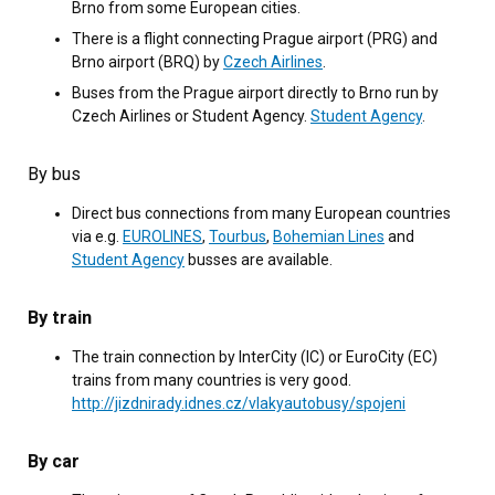
Brno from some European cities.
There is a flight connecting Prague airport (PRG) and
Brno airport (BRQ) by
Czech Airlines
.
Buses from the Prague airport directly to Brno run by
Czech Airlines or Student Agency.
Student Agency
.
By bus
Direct bus connections from many European countries
via e.g.
EUROLINES
,
Tourbus
,
Bohemian Lines
and
Student Agency
busses are available.
By train
The train connection by InterCity (IC) or EuroCity (EC)
trains from many countries is very good.
http://jizdnirady.idnes.cz/vlakyautobusy/spojeni
By car