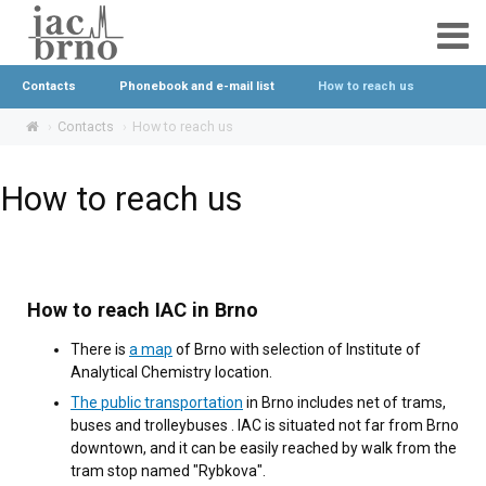
Contacts
Phonebook and e-mail list
How to reach us
Contacts
How to reach us
How to reach us
How to reach IAC in Brno
There is
a map
of Brno with selection of Institute of
Analytical Chemistry location.
The public transportation
in Brno includes net of trams,
buses and trolleybuses . IAC is situated not far from Brno
downtown, and it can be easily reached by walk from the
tram stop named "Rybkova".