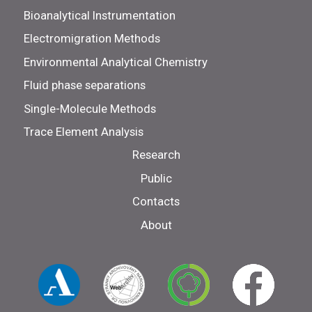
Bioanalytical Instrumentation
Electromigration Methods
Environmental Analytical Chemistry
Fluid phase separations
Single-Molecule Methods
Trace Element Analysis
Research
Public
Contacts
About