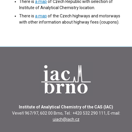
There is
a map
of Czech Republic with selection of
Institute of Analytical Chemistry location.
There is
a map
of the Czech highways and motorways
with other information about highway fees (coupons).
Institute of Analytical Chemistry of the CAS (IAC)
Veveří 967/97, 602 00 Brno, Tel.: +420 532 290 111, E-mail:
uiach@iach.cz